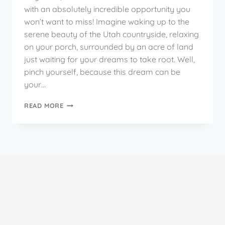
with an absolutely incredible opportunity you
won’t want to miss! Imagine waking up to the
serene beauty of the Utah countryside, relaxing
on your porch, surrounded by an acre of land
just waiting for your dreams to take root. Well,
pinch yourself, because this dream can be
your…
READ MORE