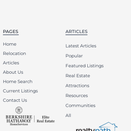
PAGES
ARTICLES
Home
Latest Articles
Relocation
Popular
Articles
Featured Listings
About Us
Real Estate
Home Search
Attractions
Current Listings
Resources
Contact Us
Communities
All