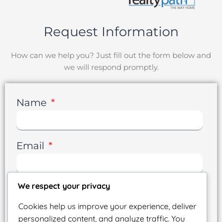
Request Information
How can we help you? Just fill out the form below and
we will respond promptly.
Name
Email
We respect your privacy
Phone
Cookies help us improve your experience, deliver
personalized content, and analyze traffic. You