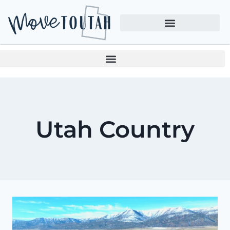
Utah Country