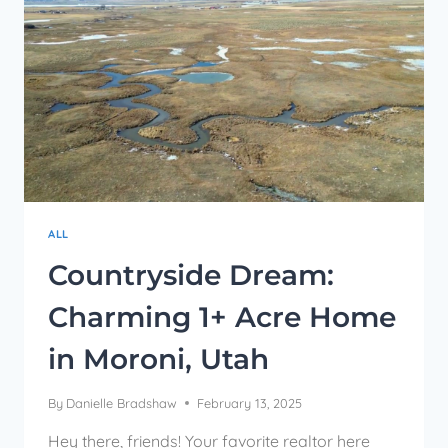
ALL
Countryside Dream:
Charming 1+ Acre Home
in Moroni, Utah
By
Danielle Bradshaw
February 13, 2025
Hey there, friends! Your favorite realtor here