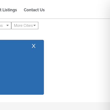
t Listings
Contact Us
ms
More Cities
x