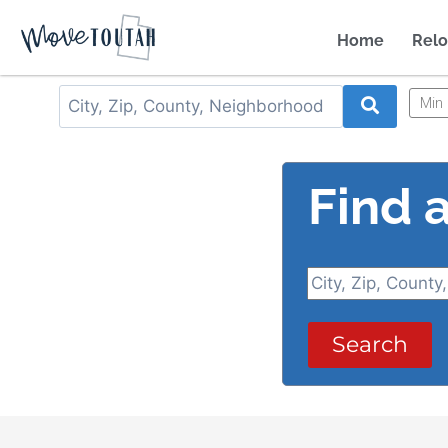
Home
Relo
Min 
Find 
Search