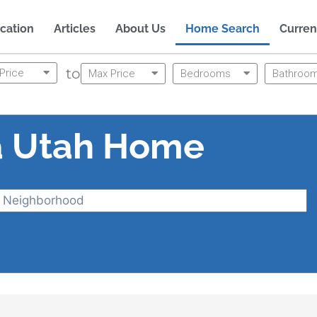
cation
Articles
About Us
Home Search
Curren
to
Price
Max Price
Bedrooms
Bathroo
a Utah Home