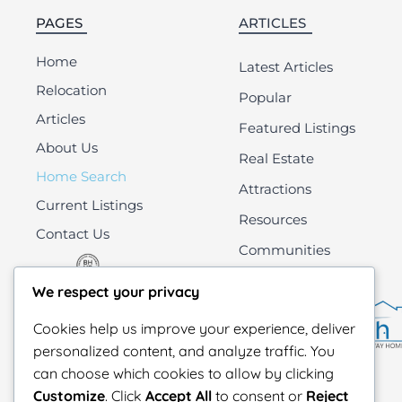
PAGES
ARTICLES
Home
Latest Articles
Relocation
Popular
Articles
Featured Listings
About Us
Real Estate
Home Search
Attractions
Current Listings
Resources
Contact Us
Communities
All
We respect your privacy
Cookies help us improve your experience, deliver
personalized content, and analyze traffic. You
can choose which cookies to allow by clicking
Customize
. Click
Accept All
to consent or
Reject