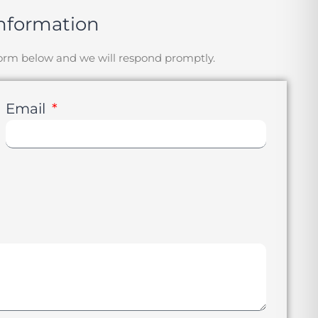
nformation
 form below and we will respond promptly.
Email