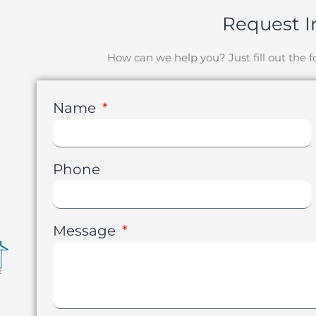
Request I
How can we help you? Just fill out the
Name
Phone
Message