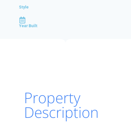
Style
Year Built
Property
Description