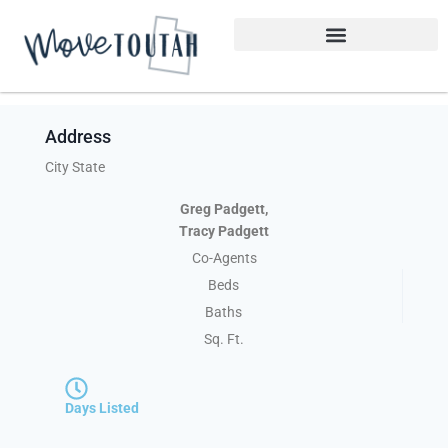
Address
City State
Greg Padgett,
Tracy Padgett
Co-Agents
Beds
Baths
Sq. Ft.
Days Listed