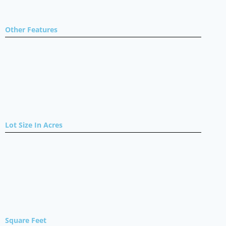
Other Features
Lot Size In Acres
Square Feet