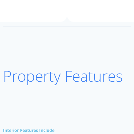
Property Features
Interior Features Include