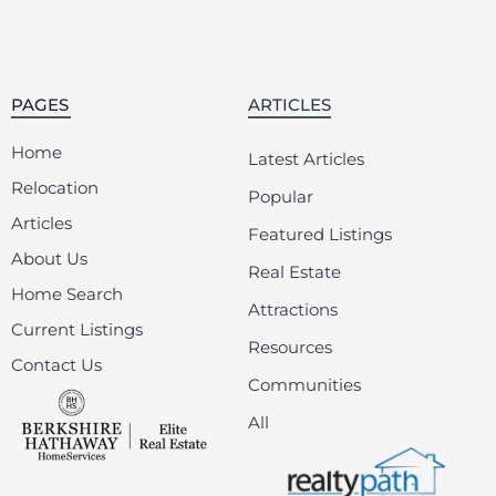
PAGES
ARTICLES
Home
Latest Articles
Relocation
Popular
Articles
Featured Listings
About Us
Real Estate
Home Search
Attractions
Current Listings
Resources
Contact Us
Communities
All