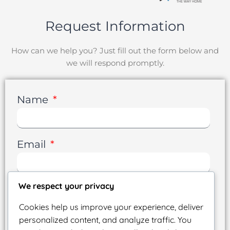
Request Information
How can we help you? Just fill out the form below and
we will respond promptly.
Name
Email
We respect your privacy
Phone
Cookies help us improve your experience, deliver
personalized content, and analyze traffic. You