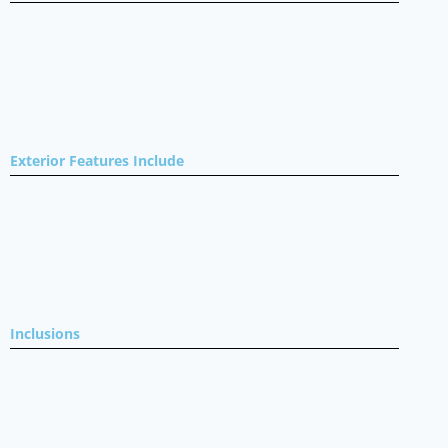
Exterior Features Include
Inclusions