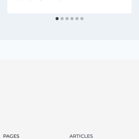
PAGES
ARTICLES