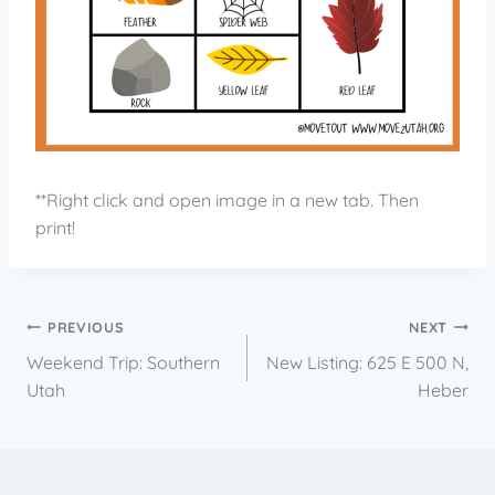
**Right click and open image in a new tab. Then
print!
PREVIOUS
NEXT
Weekend Trip: Southern
New Listing: 625 E 500 N,
Utah
Heber