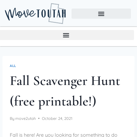
ALL
Fall Scavenger Hunt
(free printable!)
By
move2utah
October 24, 2021
Fall is here! Are you looking for something to do