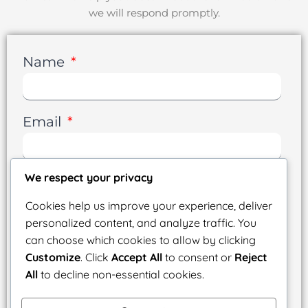
we will respond promptly.
Name
Email
We respect your privacy
Phone
Cookies help us improve your experience, deliver
personalized content, and analyze traffic. You
can choose which cookies to allow by clicking
Message
Customize
. Click
Accept All
to consent or
Reject
All
to decline non-essential cookies.