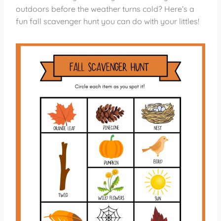
outdoors before the weather turns cold? Here’s a
fun fall scavenger hunt you can do with your littles!