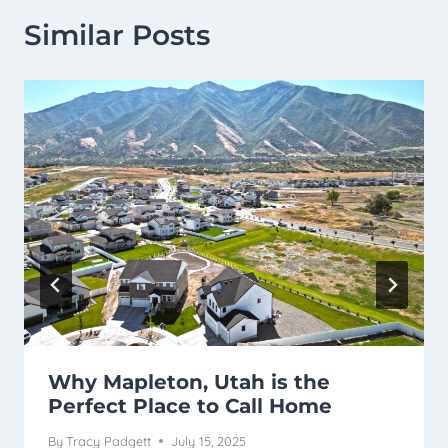
Similar Posts
Why Mapleton, Utah is the
Perfect Place to Call Home
By
Tracy Padgett
July 15, 2025