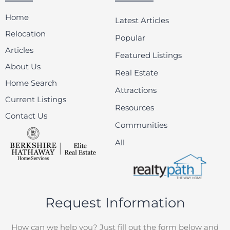
Home
Latest Articles
Relocation
Popular
Articles
Featured Listings
About Us
Real Estate
Home Search
Attractions
Current Listings
Resources
Contact Us
Communities
All
Request Information
How can we help you? Just fill out the form below and